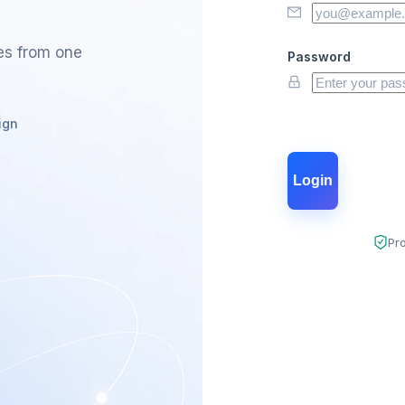
es from one
Password
ign
Login
Pr