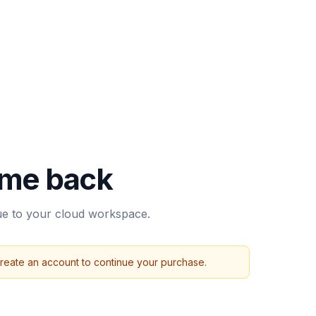
me back
nue to your cloud workspace.
create an account to continue your purchase.