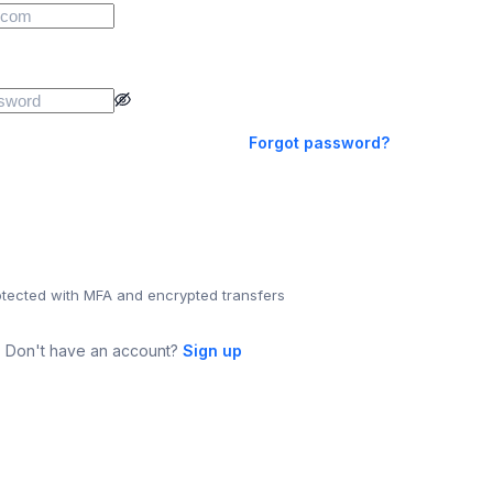
Forgot password?
otected with MFA and encrypted transfers
Don't have an account?
Sign up