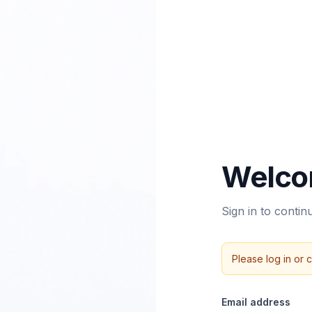
Welco
Sign in to conti
Please log in or 
Email address