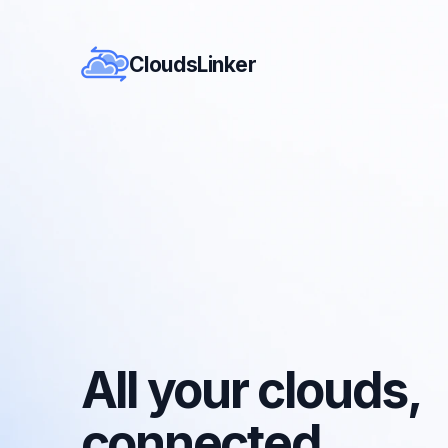
CloudsLinker
All your clouds,
connected.