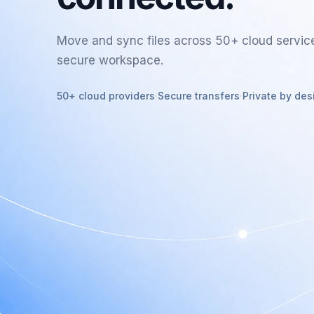
Move and sync files across 50+ cloud servic
secure workspace.
50+ cloud providers
·
Secure transfers
·
Private by des